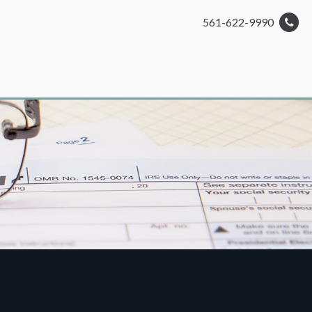
561-622-9990