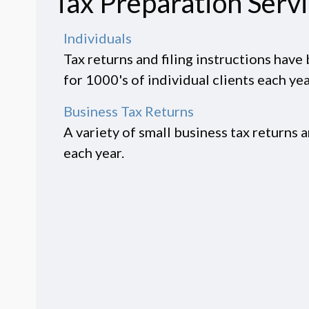
Tax Preparation Serv
Individuals
Tax returns and filing instructions hav
for 1000's of individual clients each yea
Business Tax Returns
A variety of small business tax returns 
each year.