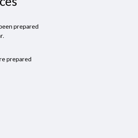
ices
e been prepared
r.
are prepared