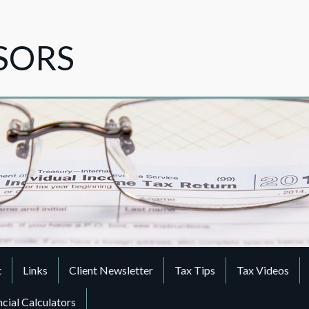
ISORS
t
Links
Client Newsletter
Tax Tips
Tax Videos
ncial Calculators