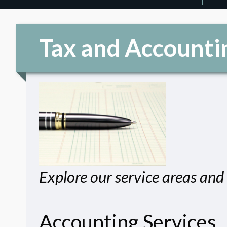
Tax and Accounti
Explore our service areas and 
Accounting Services