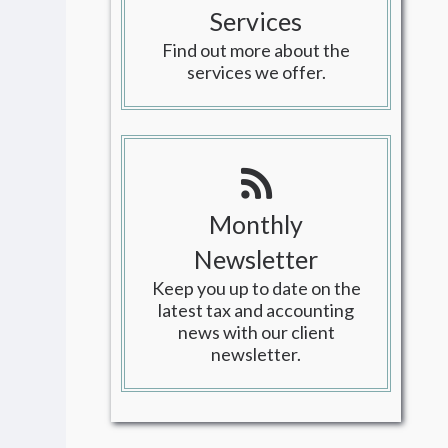
Services
Find out more about the
services we offer.
Monthly
Newsletter
Keep you up to date on the
latest tax and accounting
news with our client
newsletter.