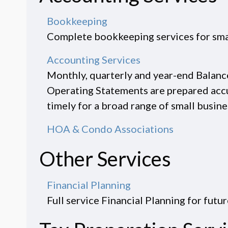
Bookkeeping
Complete bookkeeping services for sma
Accounting Services
Monthly, quarterly and year-end Balanc
Operating Statements are prepared acc
timely for a broad range of small busines
HOA & Condo Associations
Other Services
Financial Planning
Full service Financial Planning for futur