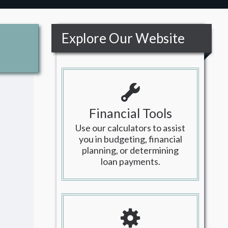
Explore Our Website
Financial Tools
Use our calculators to assist
you in budgeting, financial
planning, or determining
loan payments.