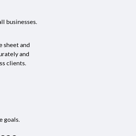
ll businesses.
e sheet and
urately and
s clients.
e goals.