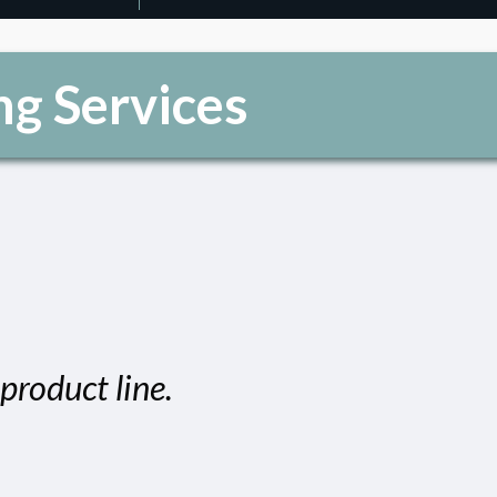
ng Services
product line.