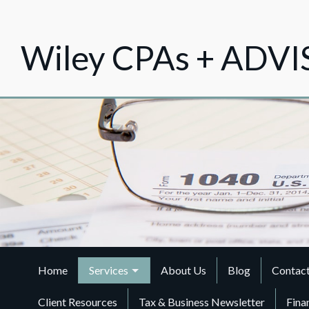
Wiley CPAs + ADV
Home
Services
About Us
Blog
Contac
Client Resources
Tax & Business Newsletter
Fina