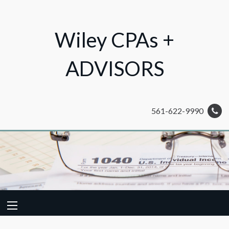
Wiley CPAs +
ADVISORS
561-622-9990