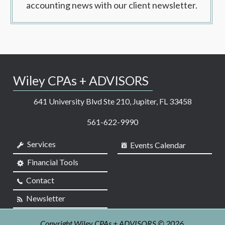
accounting news with our client newsletter.
Wiley CPAs + ADVISORS
641 University Blvd Ste 210, Jupiter, FL 33458
561-622-9990
Services
Events Calendar
Financial Tools
Contact
Newsletter
Copyright Wiley CPAs + ADVISORS © 2026.