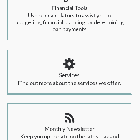
Financial Tools
Use our calculators to assist you in
budgeting, financial planning, or determining
loan payments.
Services
Find out more about the services we offer.
Monthly Newsletter
Keep you up to date on the latest tax and