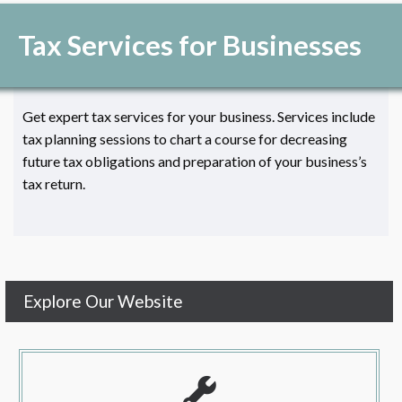
Tax Services for Businesses
Get expert tax services for your business. Services include
tax planning sessions to chart a course for decreasing
future tax obligations and preparation of your business’s
tax return.
Explore Our Website